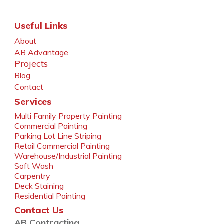
Useful Links
About
AB Advantage
Projects
Blog
Contact
Services
Multi Family Property Painting
Commercial Painting
Parking Lot Line Striping
Retail Commercial Painting
Warehouse/Industrial Painting
Soft Wash
Carpentry
Deck Staining
Residential Painting
Contact Us
AB Contracting