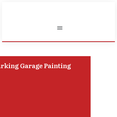
rking Garage Painting